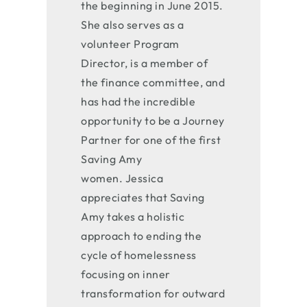
the beginning in June 2015.
She also serves as a
volunteer Program
Director, is a member of
the finance committee, and
has had the incredible
opportunity to be a Journey
Partner for one of the first
Saving Amy
women. Jessica
appreciates that Saving
Amy takes a holistic
approach to ending the
cycle of homelessness
focusing on inner
transformation for outward