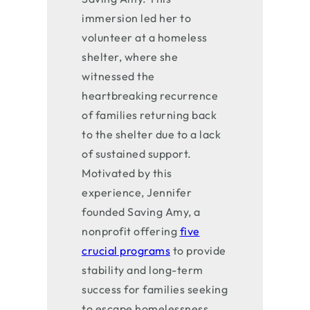
immersion led her to
volunteer at a homeless
shelter, where she
witnessed the
heartbreaking recurrence
of families returning back
to the shelter due to a lack
of sustained support.
Motivated by this
experience, Jennifer
founded Saving Amy, a
nonprofit offering
five
crucial programs
to provide
stability and long-term
success for families seeking
to escape homelessness.