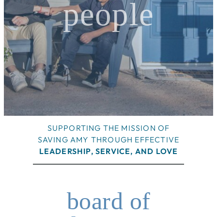
people
SUPPORTING THE MISSION OF
SAVING AMY THROUGH EFFECTIVE
LEADERSHIP, SERVICE, AND LOVE
board of