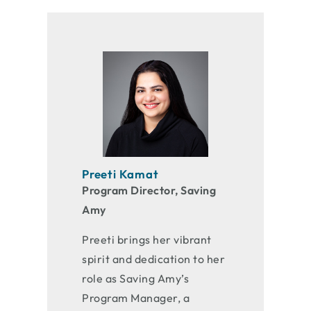
Preeti Kamat
Program Director, Saving
Amy
Preeti brings her vibrant
spirit and dedication to her
role as Saving Amy’s
Program Manager, a