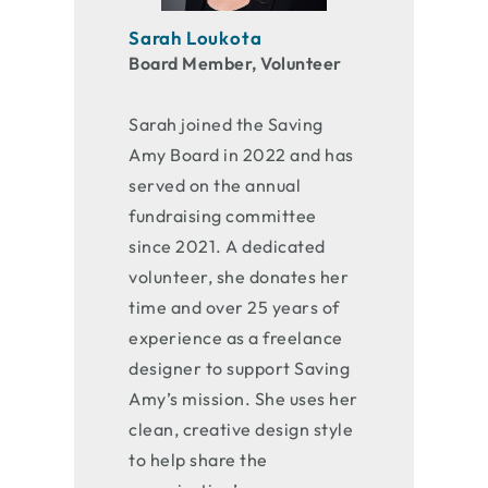
Sarah Loukota
Board Member, Volunteer
Sarah joined the Saving
Amy Board in 2022 and has
served on the annual
fundraising committee
since 2021. A dedicated
volunteer, she donates her
time and over 25 years of
experience as a freelance
designer to support Saving
Amy’s mission. She uses her
clean, creative design style
to help share the