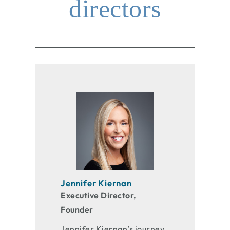
directors
Jennifer Kiernan
Executive Director,
Founder
Jennifer Kiernan’s journey