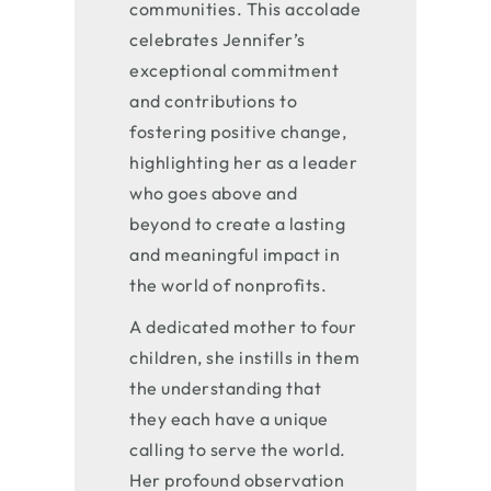
communities. This accolade
celebrates Jennifer’s
exceptional commitment
and contributions to
fostering positive change,
highlighting her as a leader
who goes above and
beyond to create a lasting
and meaningful impact in
the world of nonprofits.
A dedicated mother to four
children, she instills in them
the understanding that
they each have a unique
calling to serve the world.
Her profound observation