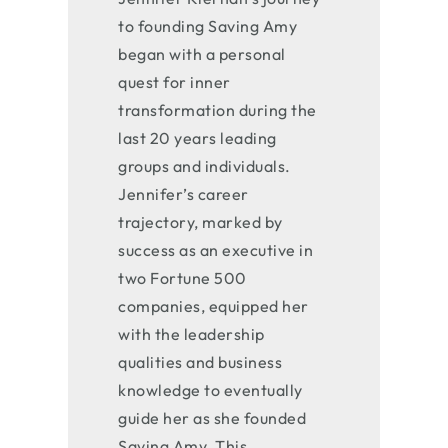
to founding Saving Amy
began with a personal
quest for inner
transformation during the
last 20 years leading
groups and individuals.
Jennifer’s career
trajectory, marked by
success as an executive in
two Fortune 500
companies, equipped her
with the leadership
qualities and business
knowledge to eventually
guide her as she founded
Saving Amy. This