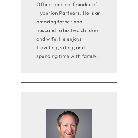
Officer and co-founder of
Hyperion Partners. He is an
amazing father and
husband to his two children
and wife. He enjoys
traveling, skiing, and
spending time with family.