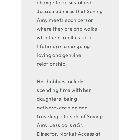
change to be sustained.
Jessica admires that Saving
Amy meets each person
where they are and walks
with their families for a
lifetime; in an ongoing
loving and genuine
relationship.
Her hobbies include
spending time with her
daughters, being
active/exercising and
traveling. Outside of Saving
Amy, Jessica is a Sr.
Director, Market Access at