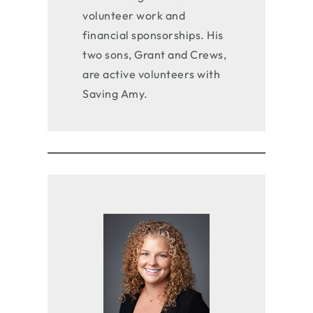
volunteer work and
financial sponsorships. His
two sons, Grant and Crews,
are active volunteers with
Saving Amy.