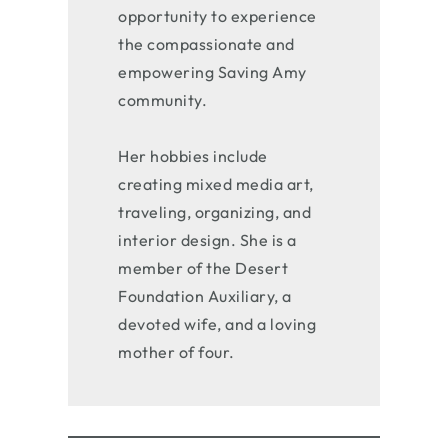
opportunity to experience
the compassionate and
empowering Saving Amy
community.
Her hobbies include
creating mixed media art,
traveling, organizing, and
interior design. She is a
member of the Desert
Foundation Auxiliary, a
devoted wife, and a loving
mother of four.