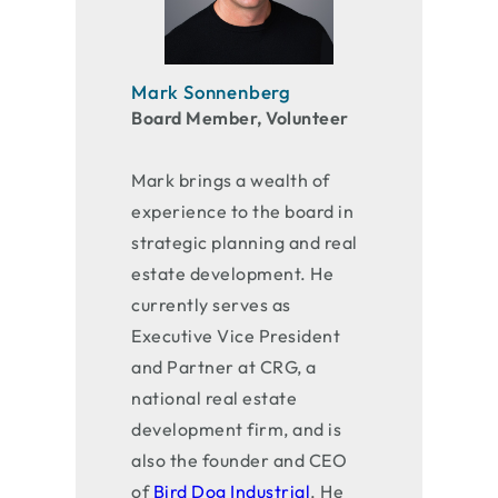
Mark Sonnenberg
Board Member, Volunteer
Mark brings a wealth of
experience to the board in
strategic planning and real
estate development. He
currently serves as
Executive Vice President
and Partner at CRG, a
national real estate
development firm, and is
also the founder and CEO
of
Bird Dog Industrial
. He