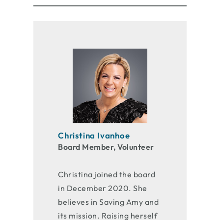
Christina Ivanhoe
Board Member, Volunteer
Christina joined the board
in December 2020. She
believes in Saving Amy and
its mission. Raising herself