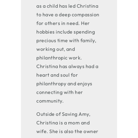
as a child has led Christina
to have a deep compassion
for others in need. Her
hobbies include spending
precious time with family,
working out, and
philanthropic work.
Christina has always had a
heart and soul for
philanthropy and enjoys
connecting with her
community.
Outside of Saving Amy,
Christina is a mom and
wife. She is also the owner