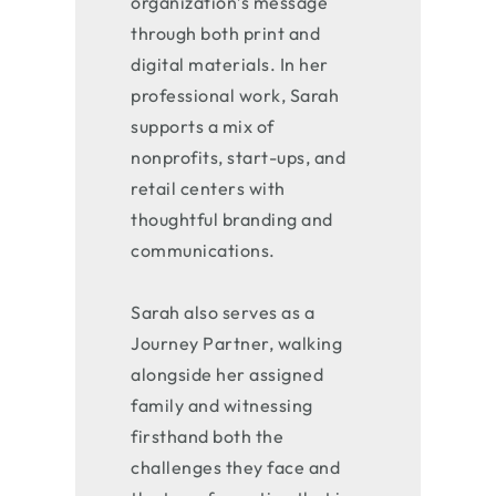
organization’s message
through both print and
digital materials. In her
professional work, Sarah
supports a mix of
nonprofits, start-ups, and
retail centers with
thoughtful branding and
communications.
Sarah also serves as a
Journey Partner, walking
alongside her assigned
family and witnessing
firsthand both the
challenges they face and