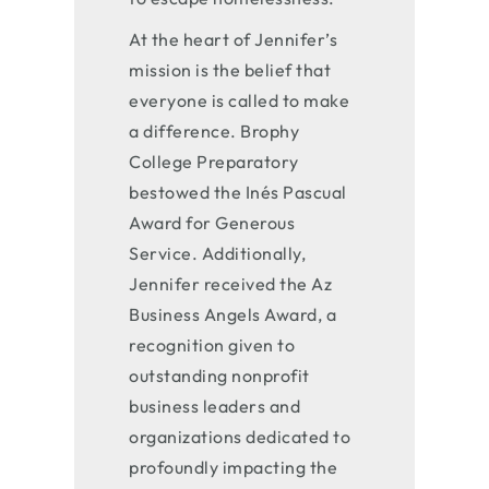
At the heart of Jennifer’s
mission is the belief that
everyone is called to make
a difference. Brophy
College Preparatory
bestowed the Inés Pascual
Award for Generous
Service. Additionally,
Jennifer received the Az
Business Angels Award, a
recognition given to
outstanding nonprofit
business leaders and
organizations dedicated to
profoundly impacting the