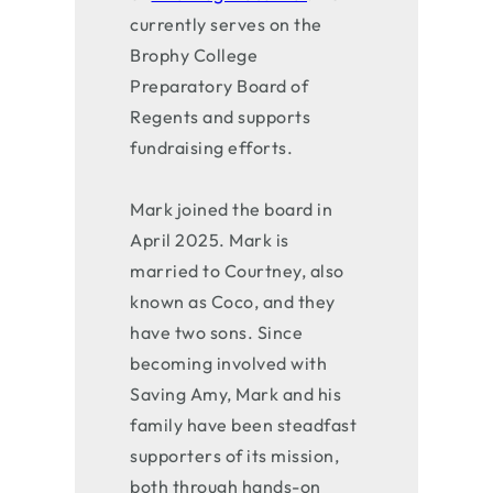
currently serves on the
Brophy College
Preparatory Board of
Regents and supports
fundraising efforts.
Mark joined the board in
April 2025. Mark is
married to Courtney, also
known as Coco, and they
have two sons. Since
becoming involved with
Saving Amy, Mark and his
family have been steadfast
supporters of its mission,
both through hands-on