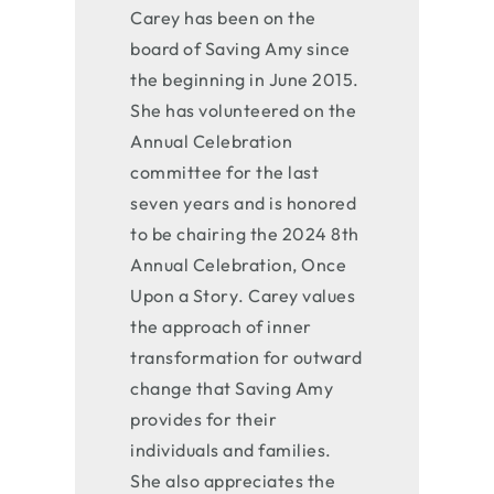
Carey has been on the
board of Saving Amy since
the beginning in June 2015.
She has volunteered on the
Annual Celebration
committee for the last
seven years and is honored
to be chairing the 2024 8th
Annual Celebration,
Once
Upon a Story
. Carey values
the approach of inner
transformation for outward
change that Saving Amy
provides for their
individuals and families.
She also appreciates the