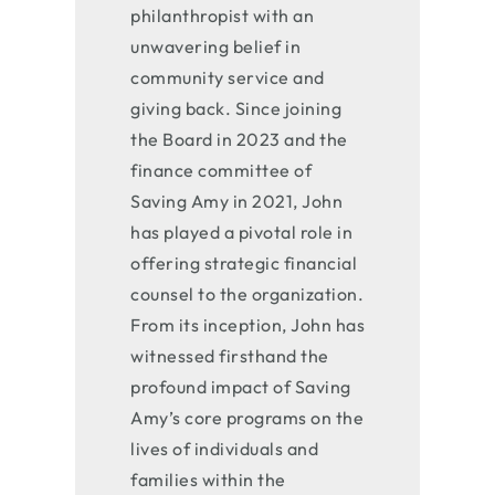
philanthropist with an
unwavering belief in
community service and
giving back. Since joining
the Board in 2023 and the
finance committee of
Saving Amy in 2021, John
has played a pivotal role in
offering strategic financial
counsel to the organization.
From its inception, John has
witnessed firsthand the
profound impact of Saving
Amy’s core programs on the
lives of individuals and
families within the