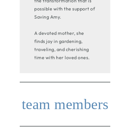
the transformation that is
possible with the support of
Saving Amy.
A devoted mother, she
finds joy in gardening,
traveling, and cherishing
time with her loved ones.
team members