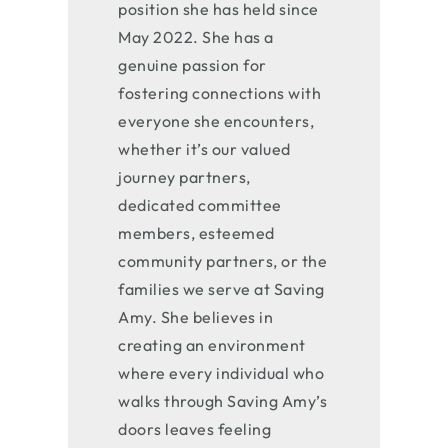
position she has held since
May 2022. She has a
genuine passion for
fostering connections with
everyone she encounters,
whether it’s our valued
journey partners,
dedicated committee
members, esteemed
community partners, or the
families we serve at Saving
Amy. She believes in
creating an environment
where every individual who
walks through Saving Amy’s
doors leaves feeling