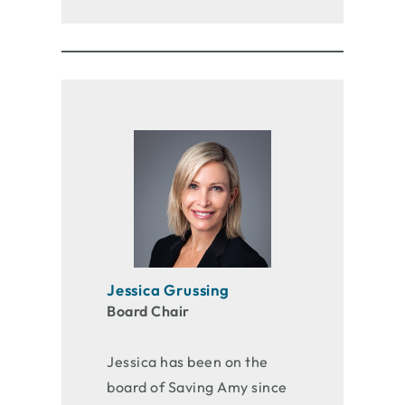
Jessica Grussing
Board Chair
Jessica has been on the
board of Saving Amy since