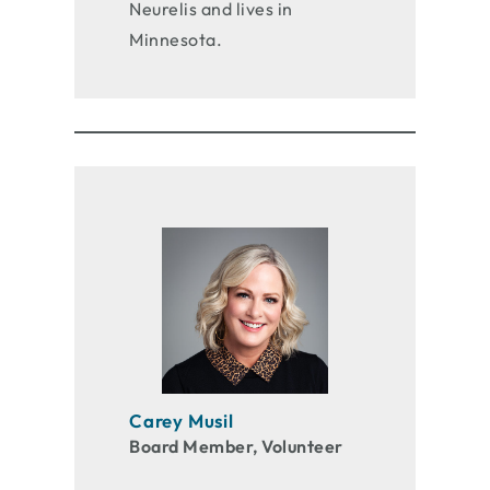
Neurelis and lives in
Minnesota.
Carey Musil
Board Member, Volunteer