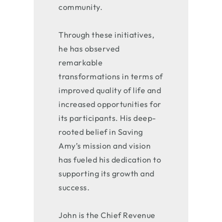
community.
Through these initiatives,
he has observed
remarkable
transformations in terms of
improved quality of life and
increased opportunities for
its participants. His deep-
rooted belief in Saving
Amy’s mission and vision
has fueled his dedication to
supporting its growth and
success.
John is the Chief Revenue