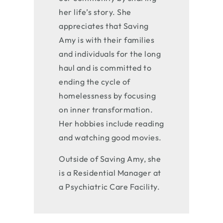
her life’s story. She
appreciates that Saving
Amy is with their families
and individuals for the long
haul and is committed to
ending the cycle of
homelessness by focusing
on inner transformation.
Her hobbies include reading
and watching good movies.
Outside of Saving Amy, she
is a Residential Manager at
a Psychiatric Care Facility.