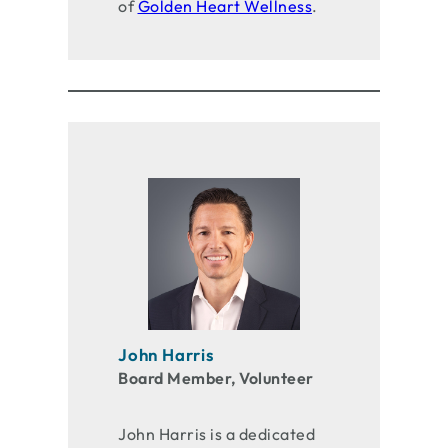
of
Golden Heart Wellness
.
John Harris
Board Member, Volunteer
John Harris is a dedicated