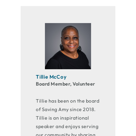
Tillie McCoy
Board Member, Volunteer
Tillie has been on the board
of Saving Amy since 2018.
Tillie is an inspirational
speaker and enjoys serving
our community by sharing