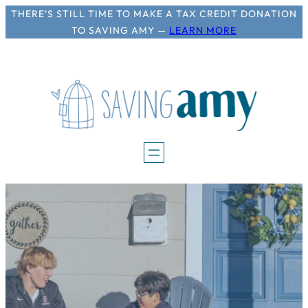
Skip
THERE’S STILL TIME TO MAKE A TAX CREDIT DONATION
TO SAVING AMY —
LEARN MORE
to
content