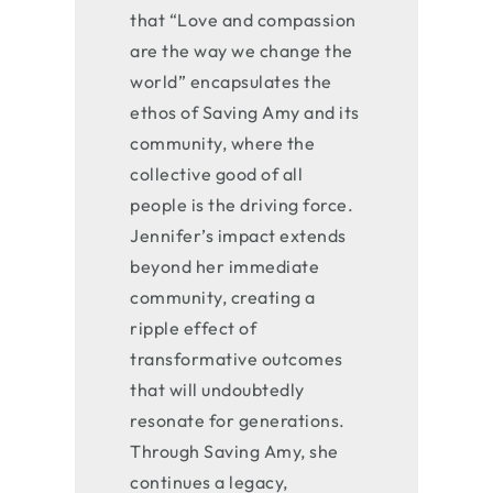
that “Love and compassion
are the way we change the
world” encapsulates the
ethos of Saving Amy and its
community, where the
collective good of all
people is the driving force.
Jennifer’s impact extends
beyond her immediate
community, creating a
ripple effect of
transformative outcomes
that will undoubtedly
resonate for generations.
Through Saving Amy, she
continues a legacy,