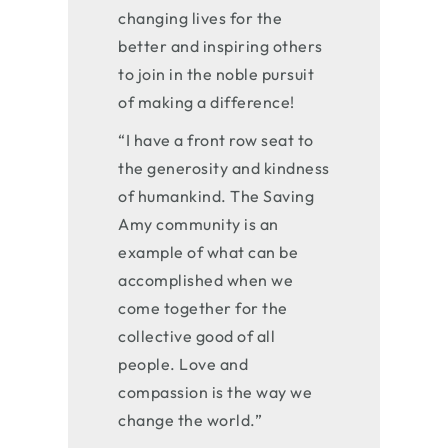
changing lives for the
better and inspiring others
to join in the noble pursuit
of making a difference!
“I have a front row seat to
the generosity and kindness
of humankind. The Saving
Amy community is an
example of what can be
accomplished when we
come together for the
collective good of all
people. Love and
compassion is the way we
change the world.”