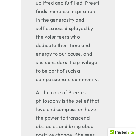
uplifted and fulfilled. Preeti
finds immense inspiration
in the generosity and
selflessness displayed by
the volunteers who
dedicate their time and
energy to our cause, and
she considers it a privilege
to be part of such a
compassionate community.
At the core of Preeti’s
philosophy is the belief that
love and compassion have
the power to transcend
obstacles and bring about
positive change. She sees